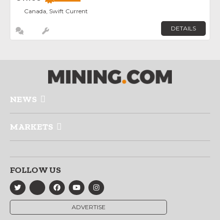
Canada, Swift Current
DETAILS
NEWS
MARKETS
FOLLOW US
ADVERTISE