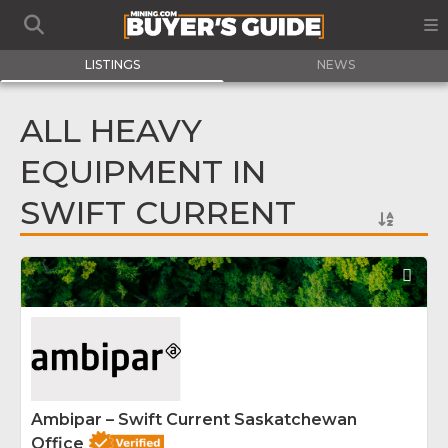
LISTINGS
NEWS
ALL HEAVY
EQUIPMENT IN
SWIFT CURRENT
Fav
Ambipar – Swift Current Saskatchewan
Office