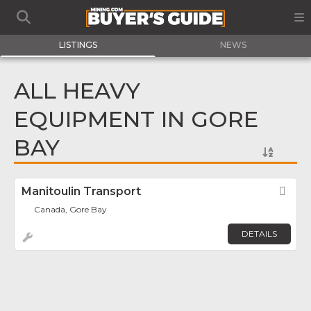
LISTINGS
NEWS
ALL HEAVY
EQUIPMENT IN GORE
BAY
Manitoulin Transport
Fav
Canada, Gore Bay
DETAILS