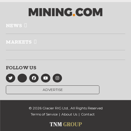
NEWS
MARKETS
FOLLOW US
ADVERTISE
© 2026 Glacier RIG Ltd., All Rights Reserved
Terms of Service
About Us
Contact