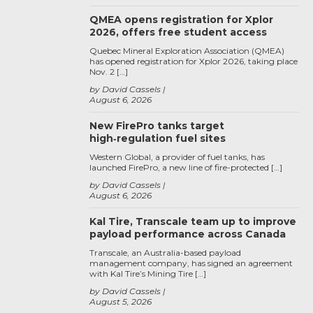
QMEA opens registration for Xplor
2026, offers free student access
Quebec Mineral Exploration Association (QMEA)
has opened registration for Xplor 2026, taking place
Nov. 2 […]
by David Cassels
August 6, 2026
New FirePro tanks target
high‑regulation fuel sites
Western Global, a provider of fuel tanks, has
launched FirePro, a new line of fire-protected […]
by David Cassels
August 6, 2026
Kal Tire, Transcale team up to improve
payload performance across Canada
Transcale, an Australia-based payload
management company, has signed an agreement
with Kal Tire’s Mining Tire […]
by David Cassels
August 5, 2026