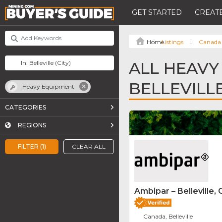
GET STARTED
CREATE
Listings
Canada
ALL HEAVY
BELLEVILL
Heavy Equipment
CATEGORIES
REGIONS
FILTER (1)
CLEAR ALL
Ambipar – Belleville, 
Canada, Belleville