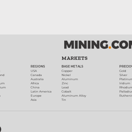
MARKETS
REGIONS
BASE METALS
PRECIO
t
USA
Copper
Gold
ond
Canada
Nickel
Silver
Australia
Aluminum
Platinu
num
Africa
Zinc
Iridium
dium
China
Lead
Rhodiu
Latin America
Cobalt
Palladi
h
Europe
Aluminum Alloy
Ruthen
Asia
Tin