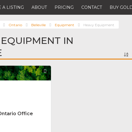
 A LISTING
ABOUT
PRICING
CONTACT
BUY GOLD
Ontario
Belleville
Equipment
Heavy Equipment
 EQUIPMENT IN
E
Favorite
Ontario Office