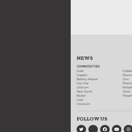
NEWS
COMMODITIES
Gold
Cobal
Copper
Diam
Battery Metals
Zinc
Iron Ore
Plati
Lithium
Palla
Rare Earth
Silver
Nickel
Potas
Coal
Uranium
FOLLOW US