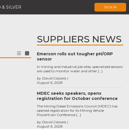
 & SILVER
SIGN IN
SUPPLIERS NEWS
Emerson rolls out tougher pH/ORP
sensor
In mining and industrial job sites, specialized sensors
are used to monitor water and other […]
by David Cassels
August 6, 2026
MDEC seeks speakers, opens
registration for October conference
The Mining Diesel Emissions Council (MDEC) has
opened registration for its Mining Vehicle
Powertrain Conference […]
by David Cassels
August 6, 2026