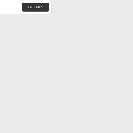
DETAILS