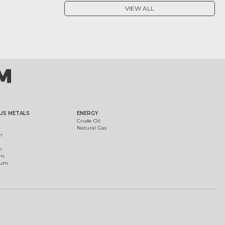
VIEW ALL
US METALS
ENERGY
Crude Oil
Natural Gas
m
m
um
ium