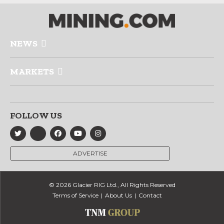
NEWS
MARKETS
FOLLOW US
ADVERTISE
© 2026 Glacier RIG Ltd., All Rights Reserved
Terms of Service
About Us
Contact