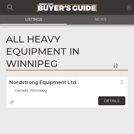
LISTINGS
NEWS
ALL HEAVY
EQUIPMENT IN
WINNIPEG
Nordstrong Equipment Ltd.
Fav
Canada, Winnipeg
DETAILS