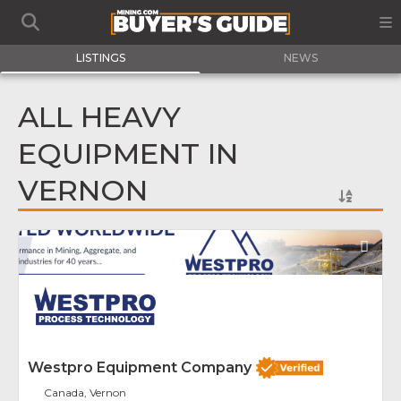
LISTINGS
NEWS
ALL HEAVY
EQUIPMENT IN
VERNON
Fav
Westpro Equipment Company
Canada, Vernon