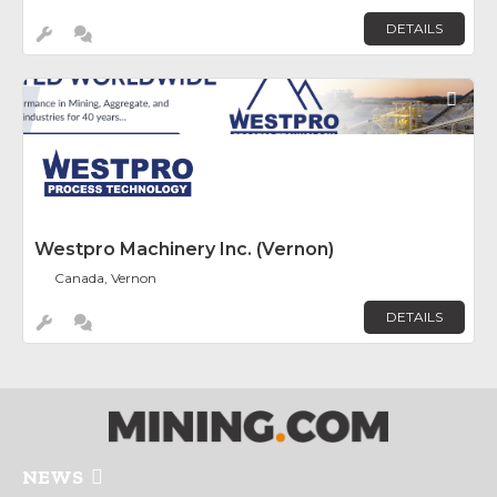
DETAILS
Fav
Westpro Machinery Inc. (Vernon)
Canada, Vernon
DETAILS
NEWS