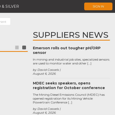
 & SILVER
SIGN IN
ment
SUPPLIERS NEWS
Emerson rolls out tougher pH/ORP
sensor
In mining and industrial job sites, specialized sensors
are used to monitor water and other […]
by David Cassels
August 6, 2026
MDEC seeks speakers, opens
registration for October conference
The Mining Diesel Emissions Council (MDEC) has
opened registration for its Mining Vehicle
Powertrain Conference […]
by David Cassels
August 6, 2026