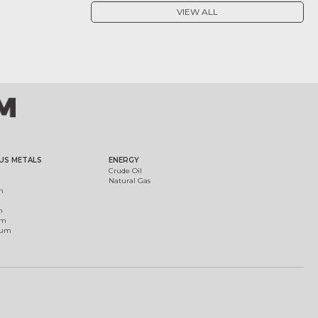
VIEW ALL
US METALS
ENERGY
Crude Oil
Natural Gas
m
m
um
ium