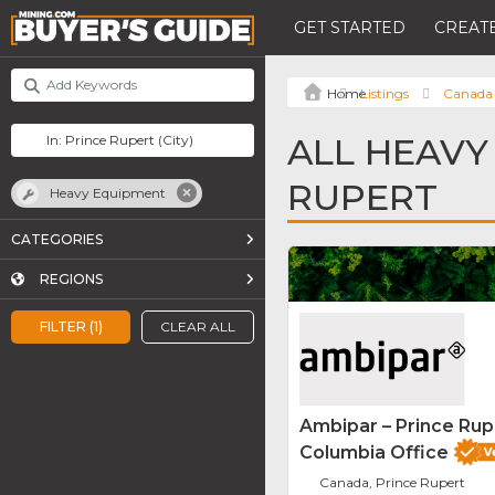
GET STARTED
CREATE
Listings
Canada
ALL HEAVY
RUPERT
Heavy Equipment
CATEGORIES
REGIONS
FILTER (1)
CLEAR ALL
Ambipar – Prince Rupe
Columbia Office
Canada, Prince Rupert