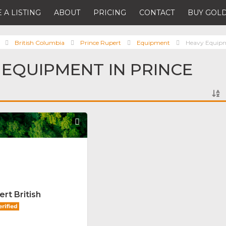
 A LISTING
ABOUT
PRICING
CONTACT
BUY GOLD
British Columbia
Prince Rupert
Equipment
Heavy Equip
 EQUIPMENT IN PRINCE
Favorite
rt British