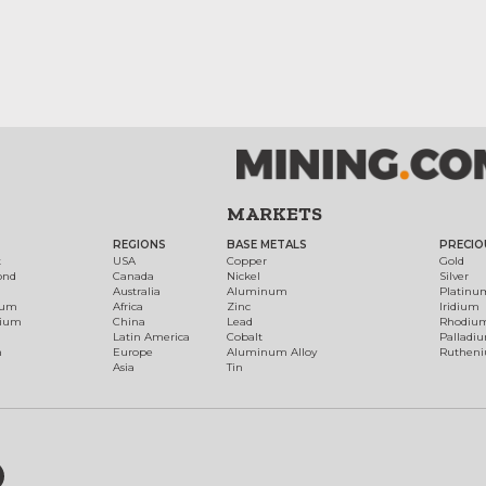
MARKETS
REGIONS
BASE METALS
PRECIO
t
USA
Copper
Gold
ond
Canada
Nickel
Silver
Australia
Aluminum
Platinu
num
Africa
Zinc
Iridium
dium
China
Lead
Rhodiu
Latin America
Cobalt
Palladi
h
Europe
Aluminum Alloy
Ruthen
Asia
Tin