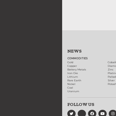
NEWS
COMMODITIES
Gold
Cobal
Copper
Diam
Battery Metals
Zinc
Iron Ore
Plati
Lithium
Palla
Rare Earth
Silver
Nickel
Potas
Coal
Uranium
FOLLOW US