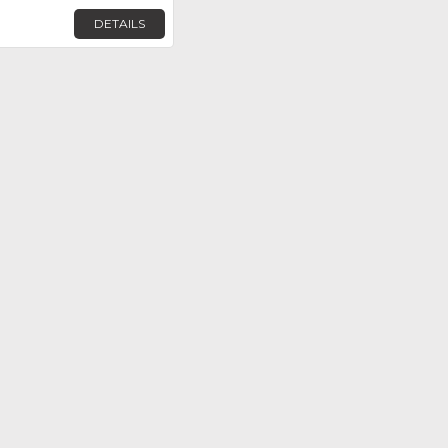
DETAILS