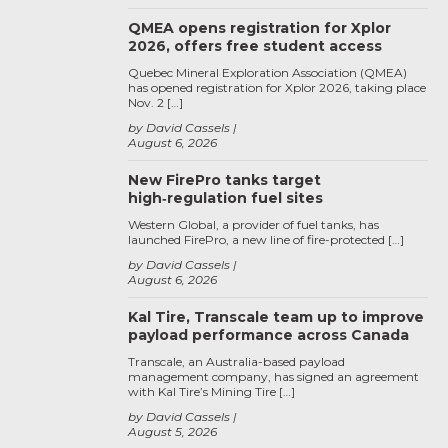
QMEA opens registration for Xplor
2026, offers free student access
Quebec Mineral Exploration Association (QMEA)
has opened registration for Xplor 2026, taking place
Nov. 2 […]
by David Cassels
August 6, 2026
New FirePro tanks target
high‑regulation fuel sites
Western Global, a provider of fuel tanks, has
launched FirePro, a new line of fire-protected […]
by David Cassels
August 6, 2026
Kal Tire, Transcale team up to improve
payload performance across Canada
Transcale, an Australia-based payload
management company, has signed an agreement
with Kal Tire’s Mining Tire […]
by David Cassels
August 5, 2026