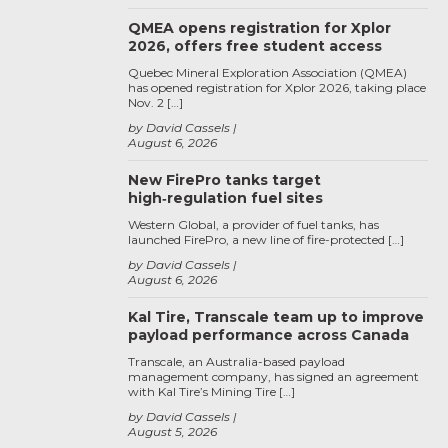
QMEA opens registration for Xplor
2026, offers free student access
Quebec Mineral Exploration Association (QMEA)
has opened registration for Xplor 2026, taking place
Nov. 2 […]
by David Cassels
August 6, 2026
New FirePro tanks target
high‑regulation fuel sites
Western Global, a provider of fuel tanks, has
launched FirePro, a new line of fire-protected […]
by David Cassels
August 6, 2026
Kal Tire, Transcale team up to improve
payload performance across Canada
Transcale, an Australia-based payload
management company, has signed an agreement
with Kal Tire’s Mining Tire […]
by David Cassels
August 5, 2026