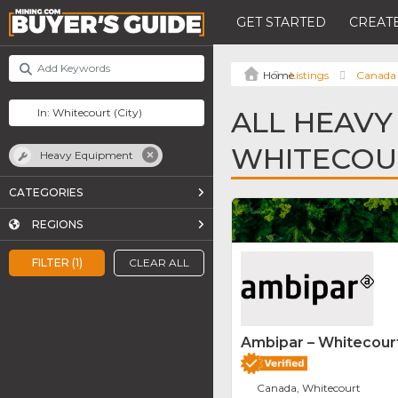
GET STARTED
CREATE
Listings
Canada
ALL HEAVY
WHITECOU
Heavy Equipment
CATEGORIES
REGIONS
FILTER (1)
CLEAR ALL
Ambipar – Whitecourt
Canada, Whitecourt