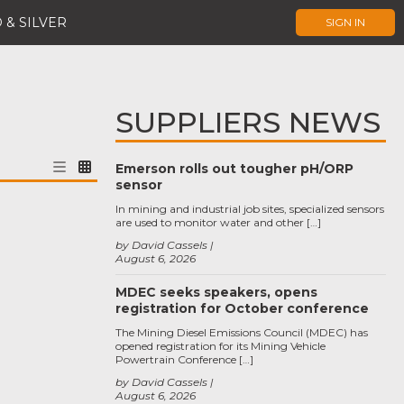
 & SILVER
SIGN IN
SUPPLIERS NEWS
Emerson rolls out tougher pH/ORP
sensor
In mining and industrial job sites, specialized sensors
are used to monitor water and other […]
by David Cassels
August 6, 2026
MDEC seeks speakers, opens
registration for October conference
The Mining Diesel Emissions Council (MDEC) has
opened registration for its Mining Vehicle
Powertrain Conference […]
by David Cassels
August 6, 2026