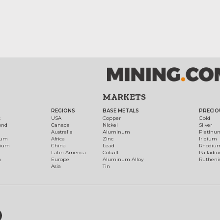
MARKETS
REGIONS
BASE METALS
PRECIO
t
USA
Copper
Gold
ond
Canada
Nickel
Silver
Australia
Aluminum
Platinu
num
Africa
Zinc
Iridium
dium
China
Lead
Rhodiu
Latin America
Cobalt
Palladi
h
Europe
Aluminum Alloy
Ruthen
Asia
Tin