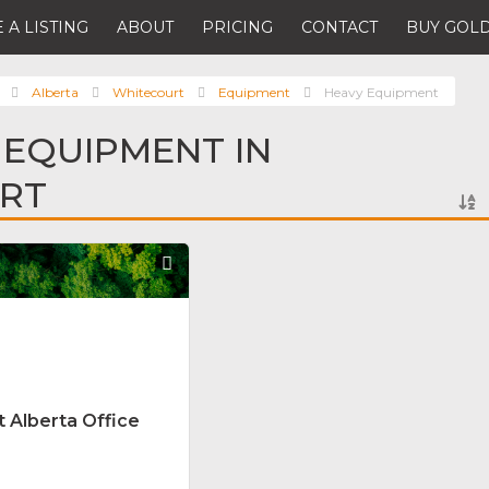
 A LISTING
ABOUT
PRICING
CONTACT
BUY GOLD
Alberta
Whitecourt
Equipment
Heavy Equipment
 EQUIPMENT IN
RT
Favorite
 Alberta Office