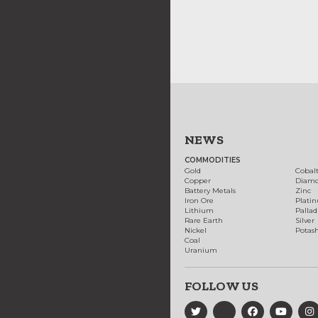
NEWS
COMMODITIES
Gold
Cobal
Copper
Diam
Battery Metals
Zinc
Iron Ore
Plati
Lithium
Palla
Rare Earth
Silver
Nickel
Potas
Coal
Uranium
FOLLOW US