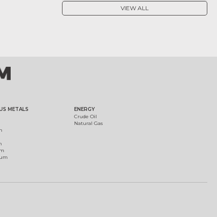
VIEW ALL
US METALS
ENERGY
Crude Oil
Natural Gas
m
m
um
ium