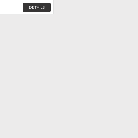
DETAILS