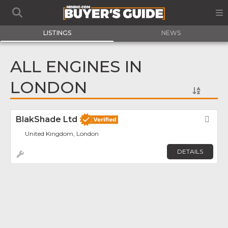
LISTINGS
NEWS
ALL ENGINES IN
LONDON
BlakShade Ltd
Fav
United Kingdom, London
DETAILS