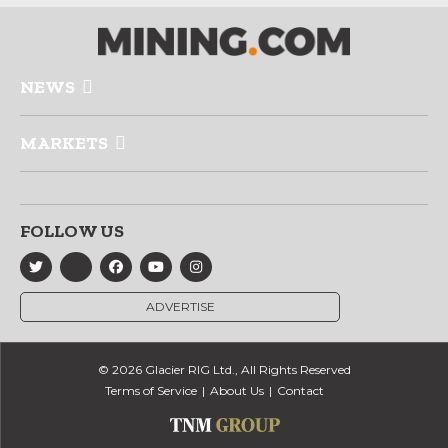
NEWS
MARKETS
FOLLOW US
ADVERTISE
© 2026 Glacier RIG Ltd., All Rights Reserved
Terms of Service
About Us
Contact