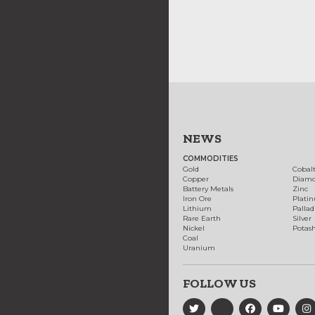
NEWS
COMMODITIES
Gold
Cobal
Copper
Diam
Battery Metals
Zinc
Iron Ore
Plati
Lithium
Palla
Rare Earth
Silver
Nickel
Potas
Coal
Uranium
FOLLOW US