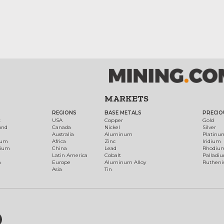
MARKETS
REGIONS
BASE METALS
PRECIO
t
USA
Copper
Gold
ond
Canada
Nickel
Silver
Australia
Aluminum
Platinu
num
Africa
Zinc
Iridium
dium
China
Lead
Rhodiu
Latin America
Cobalt
Palladi
h
Europe
Aluminum Alloy
Ruthen
Asia
Tin