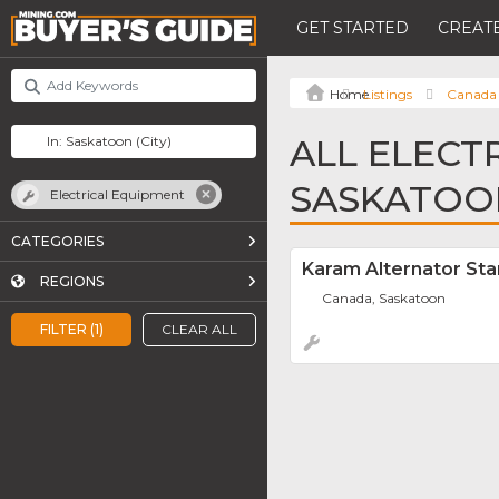
GET STARTED
CREATE
Listings
Canada
ALL ELECT
SASKATOO
Electrical Equipment
CATEGORIES
Karam Alternator Sta
REGIONS
Canada, Saskatoon
FILTER (1)
CLEAR ALL