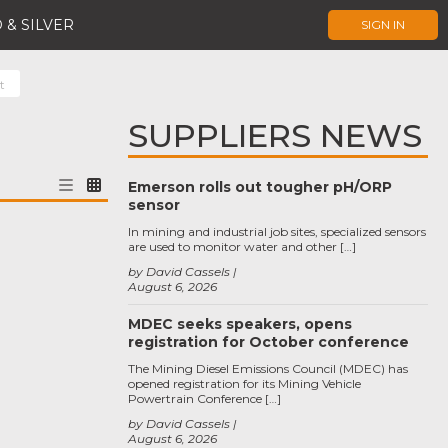
 & SILVER
SIGN IN
t
SUPPLIERS NEWS
Emerson rolls out tougher pH/ORP
sensor
In mining and industrial job sites, specialized sensors
are used to monitor water and other […]
by David Cassels
August 6, 2026
MDEC seeks speakers, opens
registration for October conference
The Mining Diesel Emissions Council (MDEC) has
opened registration for its Mining Vehicle
Powertrain Conference […]
by David Cassels
August 6, 2026