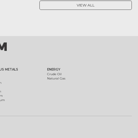
VIEW ALL
US METALS
ENERGY
Crude Oil
Natural Gas
m
m
um
ium