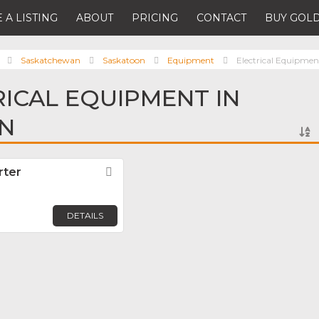
 A LISTING
ABOUT
PRICING
CONTACT
BUY GOLD
Saskatchewan
Saskatoon
Equipment
Electrical Equipmen
RICAL EQUIPMENT IN
N
rter
Favorite
DETAILS