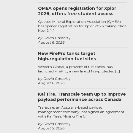
QMEA opens registration for Xplor
2026, offers free student access
Quebec Mineral Exploration Association (QMEA)
has opened registration for Xplor 2026, taking place
Nov. 2 […]
by David Cassels
August 6, 2026
New FirePro tanks target
high‑regulation fuel sites
Western Global, a provider of fuel tanks, has
launched FirePro, a new line of fire-protected […]
by David Cassels
August 6, 2026
Kal Tire, Transcale team up to improve
payload performance across Canada
Transcale, an Australia-based payload
management company, has signed an agreement
with Kal Tire’s Mining Tire […]
by David Cassels
August 5, 2026