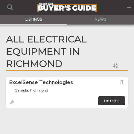
LISTINGS
NEWS
ALL ELECTRICAL
EQUIPMENT IN
RICHMOND
ExcelSense Technologies
Fav
Canada, Richmond
DETAILS