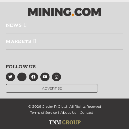
NEWS
MARKETS
FOLLOW US
ADVERTISE
© 2026 Glacier RIG Ltd., All Rights Reserved
Terms of Service
About Us
Contact