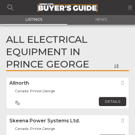
LISTINGS
NEWS
ALL ELECTRICAL
EQUIPMENT IN
PRINCE GEORGE
Allnorth
Fav
Canada, Prince George
DETAILS
Skeena Power Systems Ltd.
Fav
Canada, Prince George