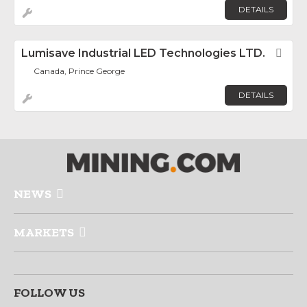
DETAILS
Lumisave Industrial LED Technologies LTD.
Fav
Canada, Prince George
DETAILS
NEWS
MARKETS
FOLLOW US