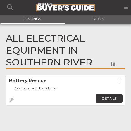
LISTINGS
NEWS
ALL ELECTRICAL
EQUIPMENT IN
SOUTHERN RIVER
Battery Rescue
Fav
Australia, Southern River
DETAILS