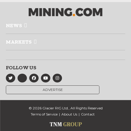
NEWS
MARKETS
FOLLOW US
ADVERTISE
© 2026 Glacier RIG Ltd., All Rights Reserved
Terms of Service
About Us
Contact