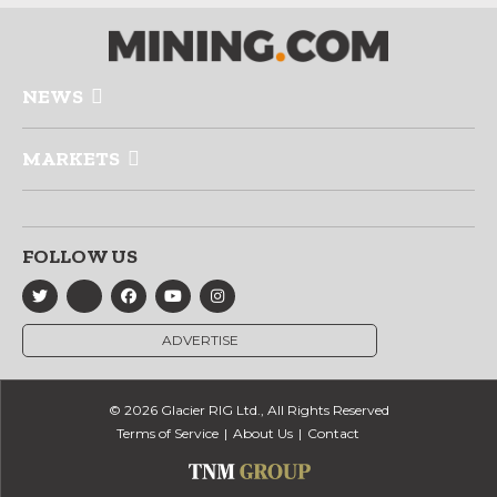
NEWS
MARKETS
FOLLOW US
ADVERTISE
© 2026 Glacier RIG Ltd., All Rights Reserved
Terms of Service
About Us
Contact