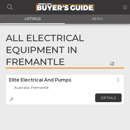
LISTINGS
NEWS
ALL ELECTRICAL
EQUIPMENT IN
FREMANTLE
Elite Electrical And Pumps
Fav
Australia, Fremantle
DETAILS