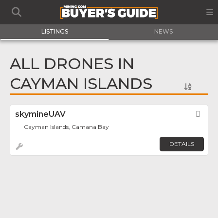
LISTINGS
NEWS
ALL DRONES IN
CAYMAN ISLANDS
skymineUAV
Fav
Cayman Islands, Camana Bay
DETAILS