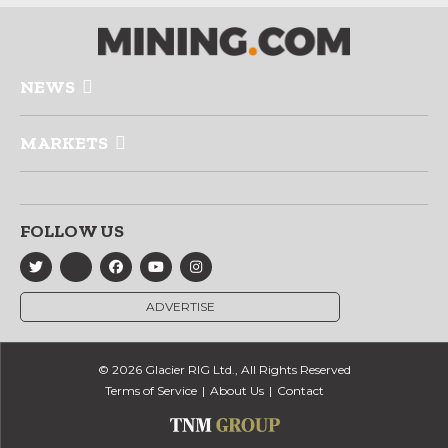
NEWS
MARKETS
FOLLOW US
ADVERTISE
© 2026 Glacier RIG Ltd., All Rights Reserved
Terms of Service
About Us
Contact