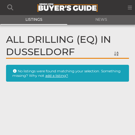
LISTINGS
NEWS
ALL DRILLING (EQ) IN
DUSSELDORF
No listings were found matching your selection. Something
missing? Why not
add a listing?
.