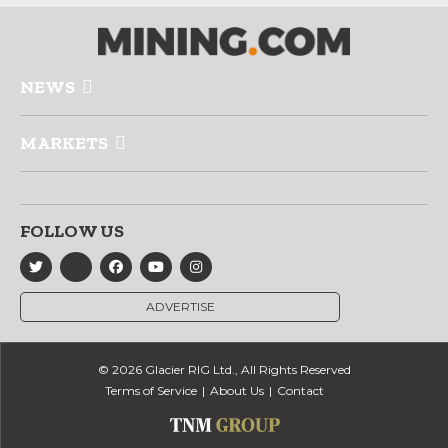
NEWS
MARKETS
FOLLOW US
ADVERTISE
© 2026 Glacier RIG Ltd., All Rights Reserved
Terms of Service
About Us
Contact