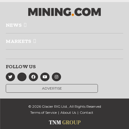
NEWS
MARKETS
FOLLOW US
ADVERTISE
© 2026 Glacier RIG Ltd., All Rights Reserved
Terms of Service
About Us
Contact