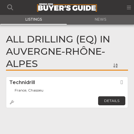
LISTINGS
NEWS
ALL DRILLING (EQ) IN
AUVERGNE-RHÔNE-
ALPES
Technidrill
Fav
France, Chassieu
DETAILS