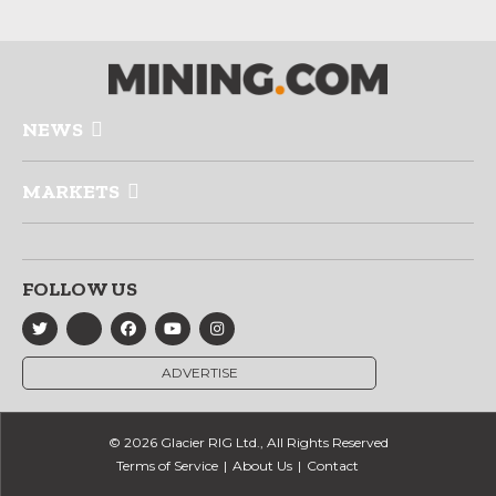
NEWS
MARKETS
FOLLOW US
ADVERTISE
© 2026 Glacier RIG Ltd., All Rights Reserved
Terms of Service
About Us
Contact