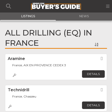
LISTINGS
NEWS
ALL DRILLING (EQ) IN
FRANCE
Aramine
Fav
France, AIX EN PROVENCE CEDEX 3
DETAILS
Technidrill
Fav
France, Chassieu
DETAILS