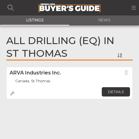
LISTINGS
NEWS
ALL DRILLING (EQ) IN
ST THOMAS
ARVA Industries Inc.
Fav
Canada, St Thomas
DETAILS