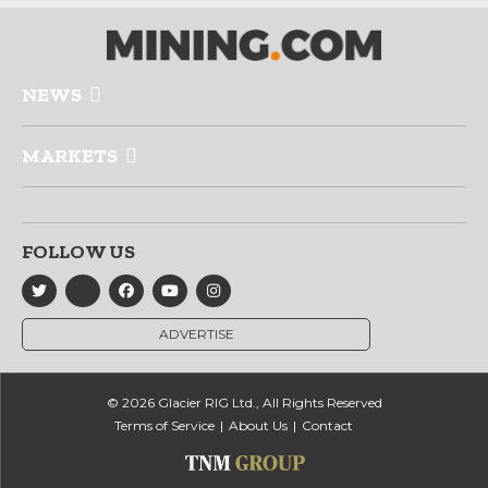
NEWS
MARKETS
FOLLOW US
ADVERTISE
© 2026 Glacier RIG Ltd., All Rights Reserved
Terms of Service
About Us
Contact