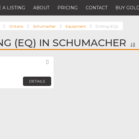
 A LISTING
ABOUT
PRICING
CONTACT
BUY GOLD
Ontario
Schumacher
Equipment
Drilling (EQ)
ING (EQ) IN SCHUMACHER
Favorite
DETAILS