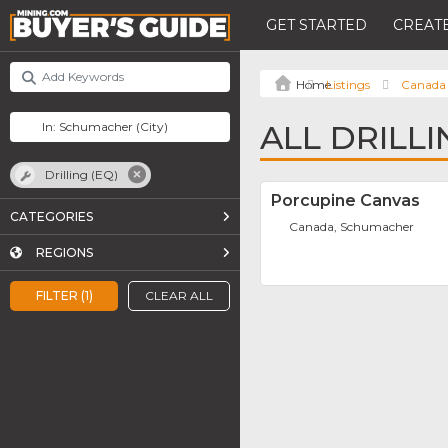
GET STARTED
CREATE
Listings
Canada
ALL DRILL
Drilling (EQ)
Porcupine Canvas
CATEGORIES
Canada, Schumacher
REGIONS
FILTER (1)
CLEAR ALL