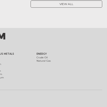
VIEW ALL
US METALS
ENERGY
Crude Oil
Natural Gas
m
m
um
ium