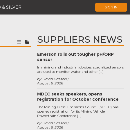
 & SILVER
SIGN IN
SUPPLIERS NEWS
Emerson rolls out tougher pH/ORP
sensor
In mining and industrial job sites, specialized sensors
are used to monitor water and other […]
by David Cassels
August 6, 2026
MDEC seeks speakers, opens
registration for October conference
The Mining Diesel Emissions Council (MDEC) has
opened registration for its Mining Vehicle
Powertrain Conference […]
by David Cassels
August 6, 2026