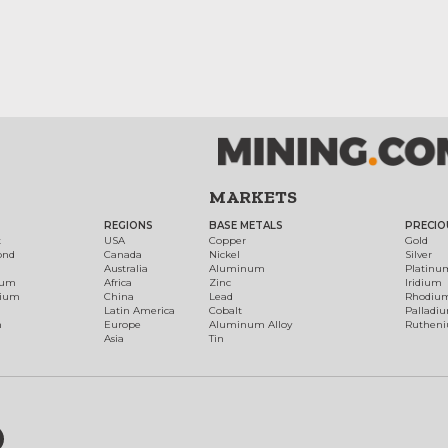
MARKETS
REGIONS
BASE METALS
PRECIO
t
USA
Copper
Gold
ond
Canada
Nickel
Silver
Australia
Aluminum
Platinu
num
Africa
Zinc
Iridium
dium
China
Lead
Rhodiu
Latin America
Cobalt
Palladi
h
Europe
Aluminum Alloy
Ruthen
Asia
Tin