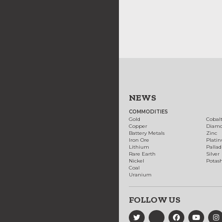
NEWS
COMMODITIES
Gold
Cobal
Copper
Diam
Battery Metals
Zinc
Iron Ore
Plati
Lithium
Palla
Rare Earth
Silver
Nickel
Potas
Coal
Uranium
FOLLOW US