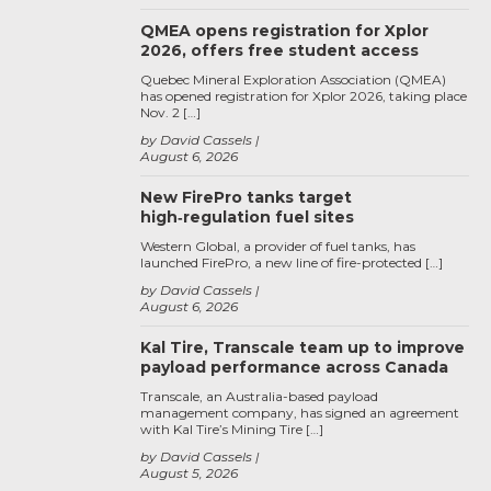
QMEA opens registration for Xplor
2026, offers free student access
Quebec Mineral Exploration Association (QMEA)
has opened registration for Xplor 2026, taking place
Nov. 2 […]
by David Cassels
August 6, 2026
New FirePro tanks target
high‑regulation fuel sites
Western Global, a provider of fuel tanks, has
launched FirePro, a new line of fire-protected […]
by David Cassels
August 6, 2026
Kal Tire, Transcale team up to improve
payload performance across Canada
Transcale, an Australia-based payload
management company, has signed an agreement
with Kal Tire’s Mining Tire […]
by David Cassels
August 5, 2026