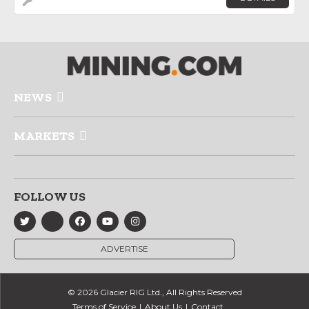
NEWS
MARKETS
FOLLOW US
ADVERTISE
© 2026 Glacier RIG Ltd., All Rights Reserved
Terms of Service
About Us
Contact