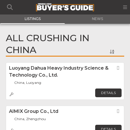
LISTINGS
NEWS
ALL CRUSHING IN
CHINA
Luoyang Dahua Heavy Industry Science &
Fav
Technology Co., Ltd.
China, Luoyang
DETAILS
AIMIX Group Co., Ltd
Fav
China, Zhengzhou
DETAILS