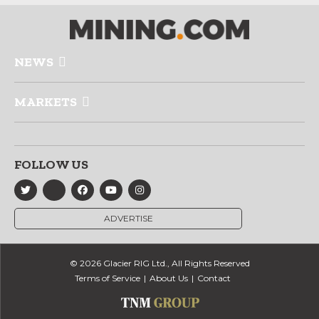
NEWS
MARKETS
FOLLOW US
ADVERTISE
© 2026 Glacier RIG Ltd., All Rights Reserved
Terms of Service
About Us
Contact