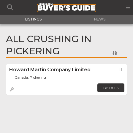
LISTINGS
NEWS
ALL CRUSHING IN
PICKERING
Howard Martin Company Limited
Fav
Canada, Pickering
DETAILS