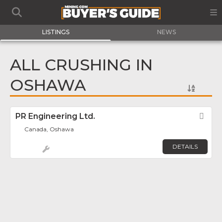
LISTINGS
NEWS
ALL CRUSHING IN
OSHAWA
PR Engineering Ltd.
Fav
Canada, Oshawa
DETAILS