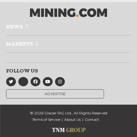
NEWS
MARKETS
FOLLOW US
ADVERTISE
© 2026 Glacier RIG Ltd., All Rights Reserved
Terms of Service
About Us
Contact