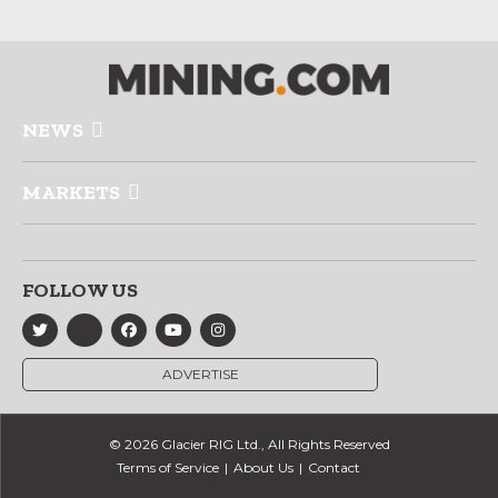
NEWS
MARKETS
FOLLOW US
ADVERTISE
© 2026 Glacier RIG Ltd., All Rights Reserved
Terms of Service
About Us
Contact