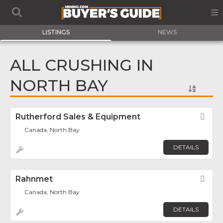
LISTINGS
NEWS
ALL CRUSHING IN
NORTH BAY
Rutherford Sales & Equipment
Fav
Canada, North Bay
DETAILS
Rahnmet
Fav
Canada, North Bay
DETAILS