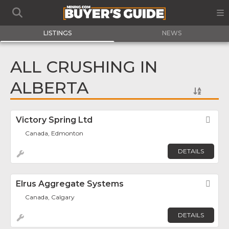
LISTINGS
NEWS
ALL CRUSHING IN
ALBERTA
Victory Spring Ltd
Fav
Canada, Edmonton
DETAILS
Elrus Aggregate Systems
Fav
Canada, Calgary
DETAILS