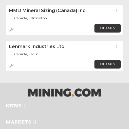
MMD Mineral Sizing (Canada) Inc.
Fav
Canada, Edmonton
DETAILS
Lenmark Industries Ltd
Fav
Canada, Leduc
DETAILS
NEWS
MARKETS