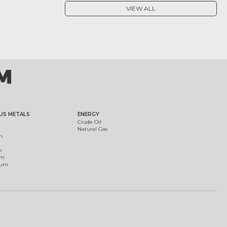
VIEW ALL
US METALS
ENERGY
Crude Oil
Natural Gas
m
m
um
ium