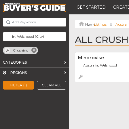
GET STARTED
CREATE
Listings
Australi
ALL CRUSH
Crushing
Minprovise
CATEGORIES
Australia, Welshpool
REGIONS
FILTER (1)
CLEAR ALL