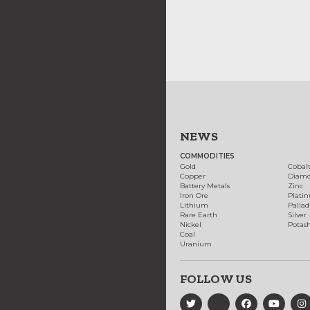
NEWS
COMMODITIES
Gold
Cobal
Copper
Diam
Battery Metals
Zinc
Iron Ore
Plati
Lithium
Palla
Rare Earth
Silver
Nickel
Potas
Coal
Uranium
FOLLOW US