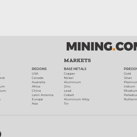
MARKETS
REGIONS
BASE METALS
PRECIO
t
USA
Copper
Gold
ond
Canada
Nickel
Silver
Australia
Aluminum
Platinu
num
Africa
Zinc
Iridium
dium
China
Lead
Rhodiu
Latin America
Cobalt
Palladi
h
Europe
Aluminum Alloy
Ruthen
Asia
Tin