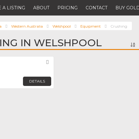
 A LISTING
ABOUT
PRICING
CONTACT
BUY GOLD
a
Western Australia
Welshpool
Equipment
Crushing
ING IN WELSHPOOL
Favorite
DETAILS