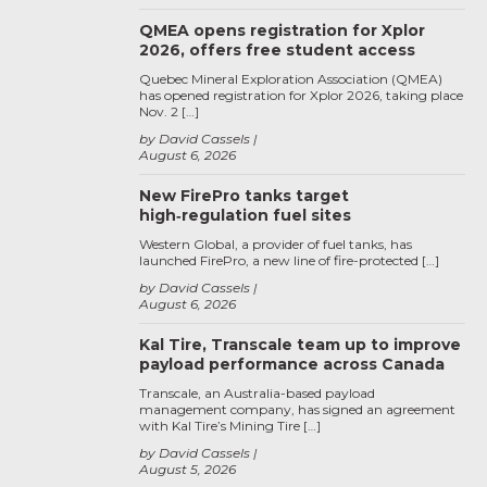
QMEA opens registration for Xplor
2026, offers free student access
Quebec Mineral Exploration Association (QMEA)
has opened registration for Xplor 2026, taking place
Nov. 2 […]
by David Cassels
August 6, 2026
New FirePro tanks target
high‑regulation fuel sites
Western Global, a provider of fuel tanks, has
launched FirePro, a new line of fire-protected […]
by David Cassels
August 6, 2026
Kal Tire, Transcale team up to improve
payload performance across Canada
Transcale, an Australia-based payload
management company, has signed an agreement
with Kal Tire’s Mining Tire […]
by David Cassels
August 5, 2026