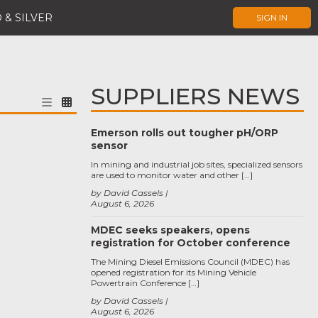
 & SILVER
SIGN IN
SUPPLIERS NEWS
Emerson rolls out tougher pH/ORP
sensor
In mining and industrial job sites, specialized sensors
are used to monitor water and other […]
by David Cassels
August 6, 2026
MDEC seeks speakers, opens
registration for October conference
The Mining Diesel Emissions Council (MDEC) has
opened registration for its Mining Vehicle
Powertrain Conference […]
by David Cassels
August 6, 2026