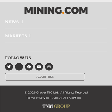
NEWS
MARKETS
FOLLOW US
ADVERTISE
© 2026 Glacier RIG Ltd., All Rights Reserved
Terms of Service
About Us
Contact