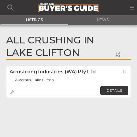
LISTINGS
NEWS
ALL CRUSHING IN
LAKE CLIFTON
Armstrong Industries (WA) Pty Ltd
Fav
Australia, Lake Clifton
DETAILS