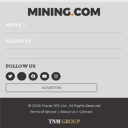
NEWS
MARKETS
FOLLOW US
ADVERTISE
© 2026 Glacier RIG Ltd., All Rights Reserved
Terms of Service
About Us
Contact