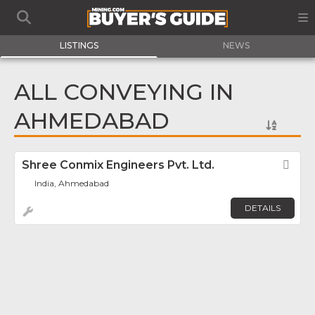
LISTINGS
NEWS
ALL CONVEYING IN
AHMEDABAD
Shree Conmix Engineers Pvt. Ltd.
Fav
India, Ahmedabad
DETAILS