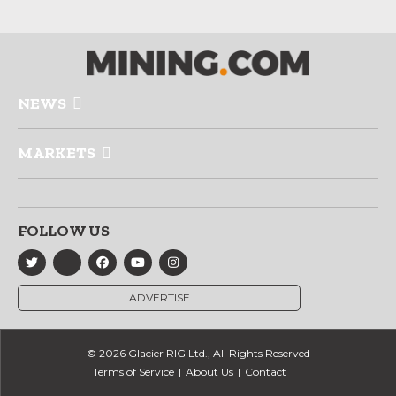
NEWS
MARKETS
FOLLOW US
ADVERTISE
© 2026 Glacier RIG Ltd., All Rights Reserved
Terms of Service
About Us
Contact