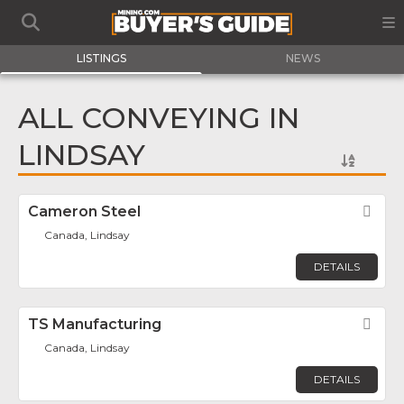
LISTINGS
NEWS
ALL CONVEYING IN
LINDSAY
Cameron Steel
Fav
Canada, Lindsay
DETAILS
TS Manufacturing
Fav
Canada, Lindsay
DETAILS