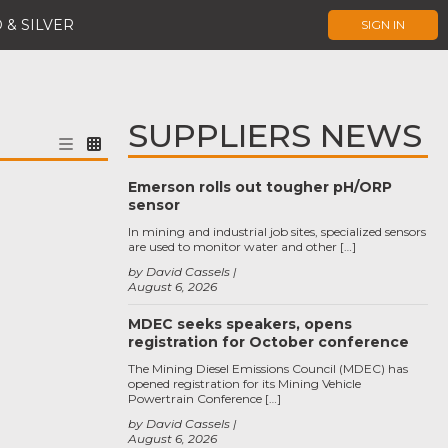
 & SILVER
SIGN IN
SUPPLIERS NEWS
Emerson rolls out tougher pH/ORP
sensor
In mining and industrial job sites, specialized sensors
are used to monitor water and other […]
by David Cassels
August 6, 2026
MDEC seeks speakers, opens
registration for October conference
The Mining Diesel Emissions Council (MDEC) has
opened registration for its Mining Vehicle
Powertrain Conference […]
by David Cassels
August 6, 2026