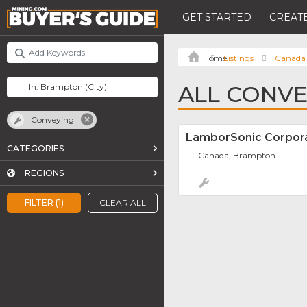
GET STARTED
CREATE
Listings
Canada
ALL CONVE
Conveying
LamborSonic Corpor
CATEGORIES
Canada, Brampton
REGIONS
FILTER (1)
CLEAR ALL