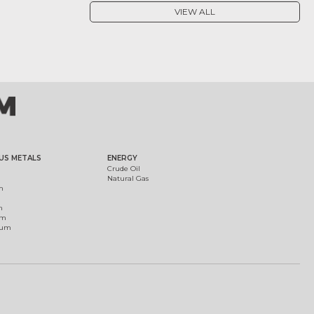
VIEW ALL
US METALS
ENERGY
Crude Oil
Natural Gas
m
m
um
ium