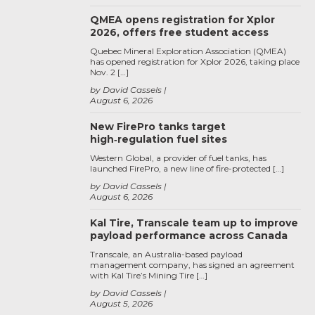
QMEA opens registration for Xplor
2026, offers free student access
Quebec Mineral Exploration Association (QMEA)
has opened registration for Xplor 2026, taking place
Nov. 2 […]
by David Cassels
August 6, 2026
New FirePro tanks target
high‑regulation fuel sites
Western Global, a provider of fuel tanks, has
launched FirePro, a new line of fire-protected […]
by David Cassels
August 6, 2026
Kal Tire, Transcale team up to improve
payload performance across Canada
Transcale, an Australia-based payload
management company, has signed an agreement
with Kal Tire’s Mining Tire […]
by David Cassels
August 5, 2026