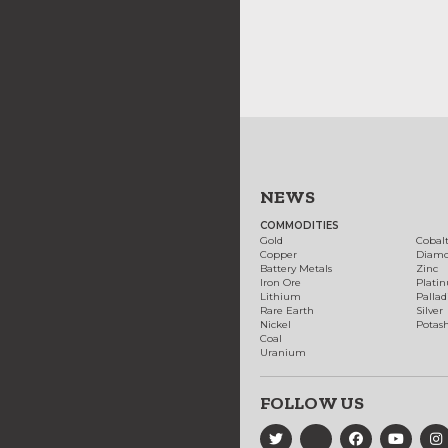
NEWS
COMMODITIES
Gold
Cobal
Copper
Diam
Battery Metals
Zinc
Iron Ore
Plati
Lithium
Palla
Rare Earth
Silver
Nickel
Potas
Coal
Uranium
FOLLOW US