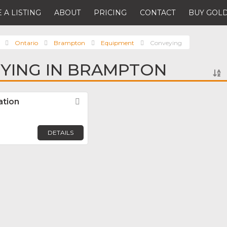
 A LISTING
ABOUT
PRICING
CONTACT
BUY GOLD
Ontario
Brampton
Equipment
Conveying
YING IN BRAMPTON
ation
Favorite
DETAILS