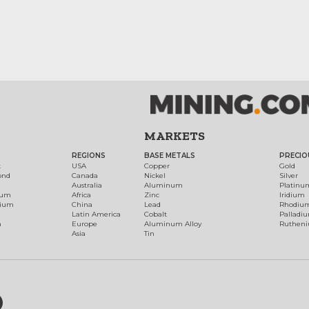
MARKETS
REGIONS
BASE METALS
PRECIO
t
USA
Copper
Gold
ond
Canada
Nickel
Silver
Australia
Aluminum
Platinu
num
Africa
Zinc
Iridium
dium
China
Lead
Rhodiu
Latin America
Cobalt
Palladi
h
Europe
Aluminum Alloy
Ruthen
Asia
Tin