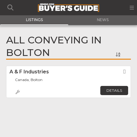
LISTINGS
NEWS
ALL CONVEYING IN
BOLTON
A & F Industries
Fav
Canada, Bolton
DETAILS