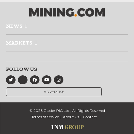
NEWS
MARKETS
FOLLOW US
ADVERTISE
© 2026 Glacier RIG Ltd., All Rights Reserved
Terms of Service
About Us
Contact