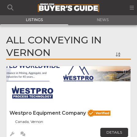
LISTINGS
NEWS
ALL CONVEYING IN
VERNON
Fav
Westpro Equipment Company
Canada, Vernon
DETAILS