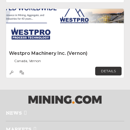
Fav
Westpro Machinery Inc. (Vernon)
Canada, Vernon
DETAILS
NEWS
MARKETS