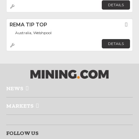
DETAILS
REMA TIP TOP
Fav
Australia, Welshpool
DETAILS
NEWS
MARKETS
FOLLOW US