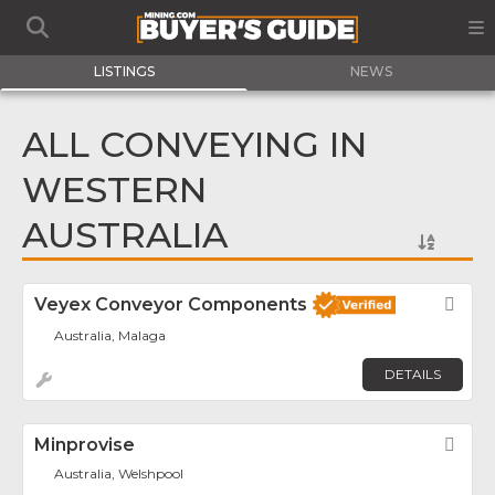
LISTINGS
NEWS
ALL CONVEYING IN
WESTERN
AUSTRALIA
Veyex Conveyor Components
Fav
Australia, Malaga
DETAILS
Minprovise
Fav
Australia, Welshpool