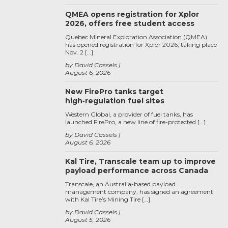
QMEA opens registration for Xplor
2026, offers free student access
Quebec Mineral Exploration Association (QMEA)
has opened registration for Xplor 2026, taking place
Nov. 2 […]
by David Cassels
August 6, 2026
New FirePro tanks target
high‑regulation fuel sites
Western Global, a provider of fuel tanks, has
launched FirePro, a new line of fire-protected […]
by David Cassels
August 6, 2026
Kal Tire, Transcale team up to improve
payload performance across Canada
Transcale, an Australia-based payload
management company, has signed an agreement
with Kal Tire’s Mining Tire […]
by David Cassels
August 5, 2026