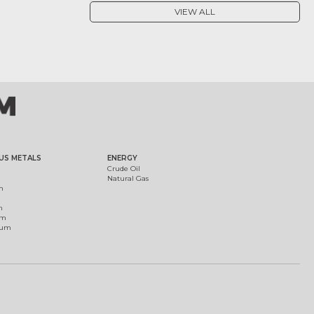
VIEW ALL
US METALS
ENERGY
Crude Oil
Natural Gas
m
m
um
ium