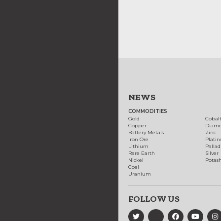
NEWS
COMMODITIES
Gold
Cobal
Copper
Diam
Battery Metals
Zinc
Iron Ore
Plati
Lithium
Palla
Rare Earth
Silver
Nickel
Potas
Coal
Uranium
FOLLOW US