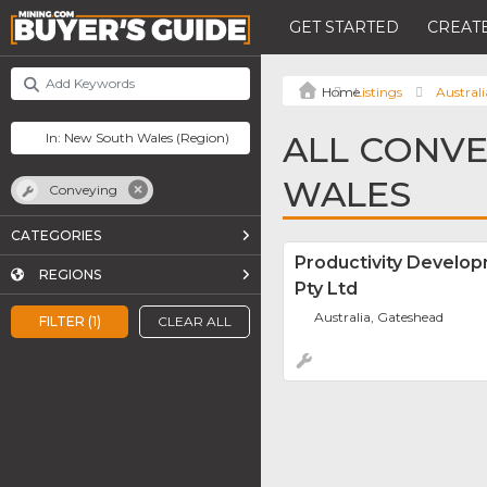
GET STARTED
CREATE
Listings
Australi
ALL CONVE
WALES
Conveying
CATEGORIES
Productivity Develop
REGIONS
Pty Ltd
Australia, Gateshead
FILTER (1)
CLEAR ALL