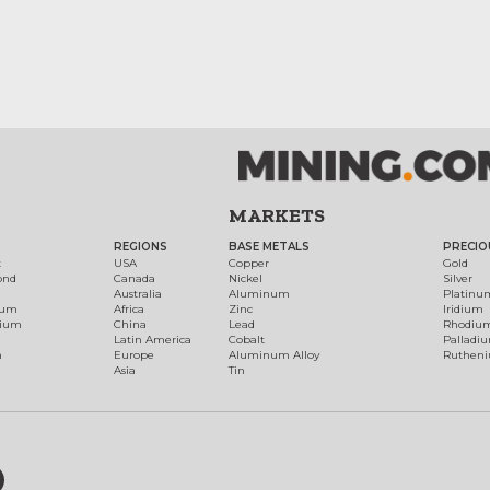
MARKETS
REGIONS
BASE METALS
PRECIO
t
USA
Copper
Gold
ond
Canada
Nickel
Silver
Australia
Aluminum
Platinu
num
Africa
Zinc
Iridium
dium
China
Lead
Rhodiu
Latin America
Cobalt
Palladi
h
Europe
Aluminum Alloy
Ruthen
Asia
Tin