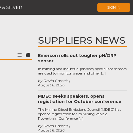
 & SILVER
SIGN IN
SUPPLIERS NEWS
Emerson rolls out tougher pH/ORP
sensor
In mining and industrial job sites, specialized sensors
are used to monitor water and other […]
by David Cassels
August 6, 2026
MDEC seeks speakers, opens
registration for October conference
The Mining Diesel Emissions Council (MDEC) has
opened registration for its Mining Vehicle
Powertrain Conference […]
by David Cassels
August 6, 2026