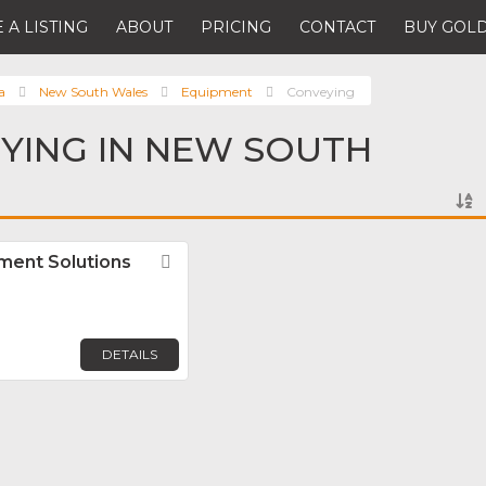
 A LISTING
ABOUT
PRICING
CONTACT
BUY GOLD
a
New South Wales
Equipment
Conveying
YING IN NEW SOUTH
ment Solutions
Favorite
DETAILS