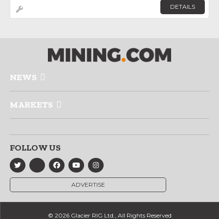
DETAILS
NEWS
MARKETS
FOLLOW US
ADVERTISE
© 2026 Glacier RIG Ltd., All Rights Reserved