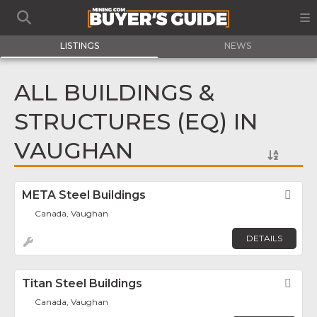
LISTINGS
NEWS
ALL BUILDINGS &
STRUCTURES (EQ) IN
VAUGHAN
META Steel Buildings
Fav
Canada, Vaughan
DETAILS
Titan Steel Buildings
Fav
Canada, Vaughan