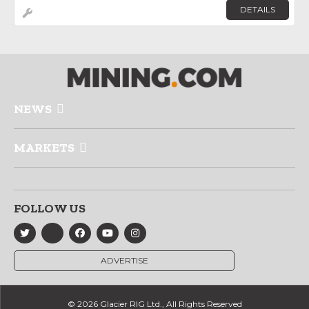
DETAILS
NEWS
MARKETS
FOLLOW US
ADVERTISE
© 2026 Glacier RIG Ltd., All Rights Reserved