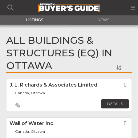
LISTINGS
NEWS
ALL BUILDINGS &
STRUCTURES (EQ) IN
OTTAWA
J. L. Richards & Associates Limited
Fav
Canada, Ottawa
DETAILS
Wall of Water Inc.
Fav
Canada, Ottawa