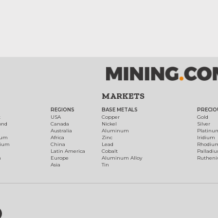
MARKETS
REGIONS
BASE METALS
PRECIO
t
USA
Copper
Gold
ond
Canada
Nickel
Silver
Australia
Aluminum
Platinu
num
Africa
Zinc
Iridium
dium
China
Lead
Rhodiu
Latin America
Cobalt
Palladi
h
Europe
Aluminum Alloy
Ruthen
Asia
Tin