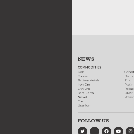
NEWS
COMMODITIES
Gold
Cobal
Copper
Diam
Battery Metals
Zinc
Iron Ore
Plati
Lithium
Palla
Rare Earth
Silver
Nickel
Potas
Coal
Uranium
FOLLOW US