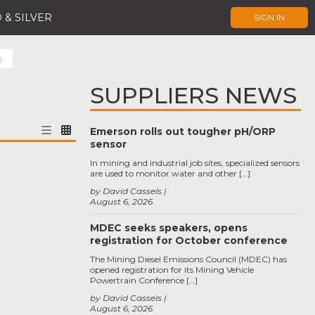
 & SILVER
SIGN IN
)
SUPPLIERS NEWS
Emerson rolls out tougher pH/ORP
sensor
In mining and industrial job sites, specialized sensors
are used to monitor water and other […]
by David Cassels
August 6, 2026
MDEC seeks speakers, opens
registration for October conference
The Mining Diesel Emissions Council (MDEC) has
opened registration for its Mining Vehicle
Powertrain Conference […]
by David Cassels
August 6, 2026