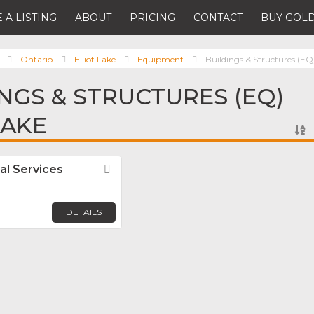
 A LISTING
ABOUT
PRICING
CONTACT
BUY GOLD
Ontario
Elliot Lake
Equipment
Buildings & Structures (EQ
INGS & STRUCTURES (EQ)
LAKE
al Services
Favorite
DETAILS