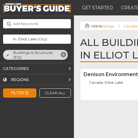
GET STARTED
CREATE
Listings
Canada
ALL BUILD
IN ELLIOT 
Buildings & Structures
(EQ)
CATEGORIES
Denison Environment
REGIONS
Canada, Elliot Lake
FILTER (1)
CLEAR ALL