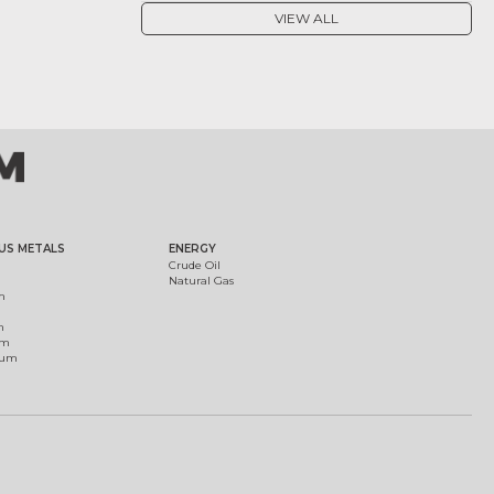
VIEW ALL
US METALS
ENERGY
Crude Oil
Natural Gas
m
m
um
ium