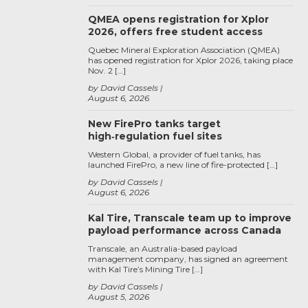
QMEA opens registration for Xplor
2026, offers free student access
Quebec Mineral Exploration Association (QMEA)
has opened registration for Xplor 2026, taking place
Nov. 2 […]
by David Cassels
August 6, 2026
New FirePro tanks target
high‑regulation fuel sites
Western Global, a provider of fuel tanks, has
launched FirePro, a new line of fire-protected […]
by David Cassels
August 6, 2026
Kal Tire, Transcale team up to improve
payload performance across Canada
Transcale, an Australia-based payload
management company, has signed an agreement
with Kal Tire’s Mining Tire […]
by David Cassels
August 5, 2026