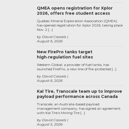
QMEA opens registration for Xplor
2026, offers free student access
Quebec Mineral Exploration Association (QMEA)
has opened registration for Xplor 2026, taking place
Nov. 2 […]
by David Cassels
August 6, 2026
New FirePro tanks target
high‑regulation fuel sites
Western Global, a provider of fuel tanks, has
launched FirePro, a new line of fire-protected […]
by David Cassels
August 6, 2026
Kal Tire, Transcale team up to improve
payload performance across Canada
Transcale, an Australia-based payload
management company, has signed an agreement
with Kal Tire’s Mining Tire […]
by David Cassels
August 5, 2026