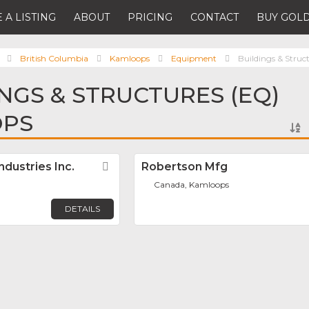
 A LISTING
ABOUT
PRICING
CONTACT
BUY GOLD
British Columbia
Kamloops
Equipment
Buildings & Struc
INGS & STRUCTURES (EQ)
OPS
dustries Inc.
Favorite
Robertson Mfg
Canada, Kamloops
DETAILS