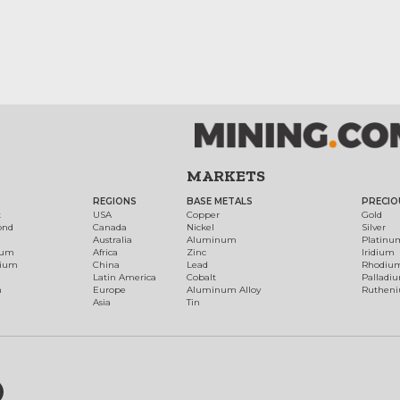
MARKETS
REGIONS
BASE METALS
PRECIO
t
USA
Copper
Gold
ond
Canada
Nickel
Silver
Australia
Aluminum
Platinu
num
Africa
Zinc
Iridium
dium
China
Lead
Rhodiu
Latin America
Cobalt
Palladi
h
Europe
Aluminum Alloy
Ruthen
Asia
Tin