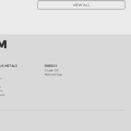
VIEW ALL
US METALS
ENERGY
Crude Oil
Natural Gas
m
m
um
ium