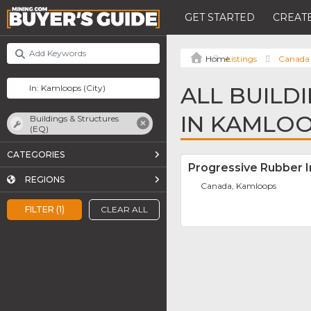
GET STARTED
CREATE
Listings
Canada
ALL BUILD
IN KAMLO
Buildings & Structures
(EQ)
CATEGORIES
Progressive Rubber In
REGIONS
Canada, Kamloops
FILTER (1)
CLEAR ALL