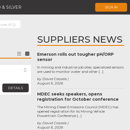
 & SILVER
SIGN IN
tures (EQ)
SUPPLIERS NEWS
Emerson rolls out tougher pH/ORP
sensor
In mining and industrial job sites, specialized sensors
Favorite
are used to monitor water and other […]
by David Cassels
August 6, 2026
DETAILS
MDEC seeks speakers, opens
registration for October conference
The Mining Diesel Emissions Council (MDEC) has
opened registration for its Mining Vehicle
Powertrain Conference […]
by David Cassels
August 6, 2026