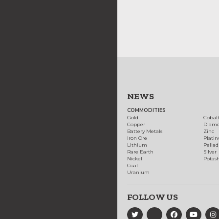
NEWS
COMMODITIES
Gold
Cobal
Copper
Diam
Battery Metals
Zinc
Iron Ore
Plati
Lithium
Palla
Rare Earth
Silver
Nickel
Potas
Coal
Uranium
FOLLOW US