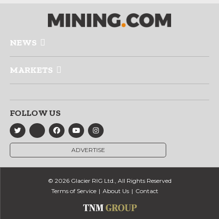
NEWS
MARKETS
FOLLOW US
ADVERTISE
© 2026 Glacier RIG Ltd., All Rights Reserved
Terms of Service
About Us
Contact