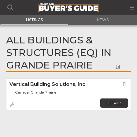
LISTINGS
NEWS
ALL BUILDINGS &
STRUCTURES (EQ) IN
GRANDE PRAIRIE
Vertical Building Solutions, Inc.
Fav
Canada, Grande Prairie
DETAILS