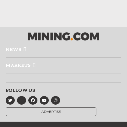
NEWS
MARKETS
FOLLOW US
ADVERTISE