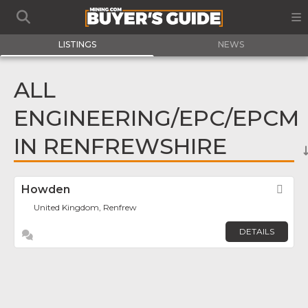
LISTINGS
NEWS
ALL
ENGINEERING/EPC/EPCM
IN RENFREWSHIRE
Howden
Fav
United Kingdom, Renfrew
DETAILS