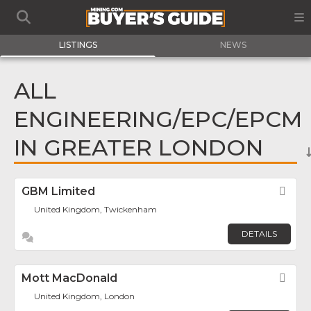
LISTINGS
NEWS
ALL
ENGINEERING/EPC/EPCM
IN GREATER LONDON
GBM Limited
Fav
United Kingdom, Twickenham
DETAILS
Mott MacDonald
Fav
United Kingdom, London