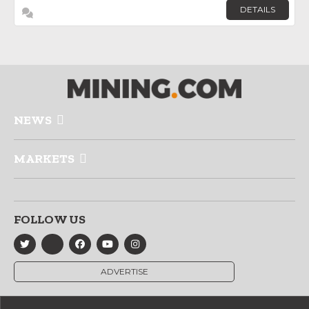
DETAILS
NEWS
MARKETS
FOLLOW US
ADVERTISE