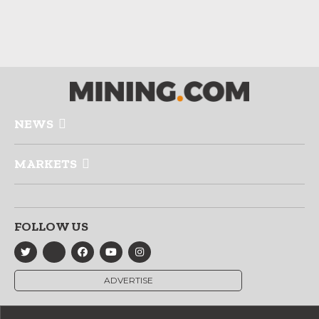
NEWS
MARKETS
FOLLOW US
ADVERTISE