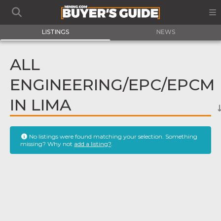
LISTINGS
NEWS
ALL
ENGINEERING/EPC/EPCM
IN LIMA
No listings were found matching your selection. Something
missing? Why not
add a listing?
.