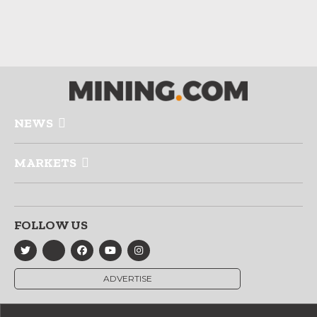
NEWS
MARKETS
FOLLOW US
ADVERTISE