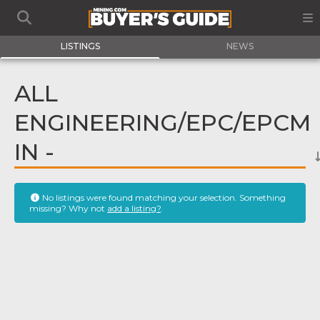
LISTINGS
NEWS
ALL
ENGINEERING/EPC/EPCM
IN -
No listings were found matching your selection. Something
missing? Why not
add a listing?
.