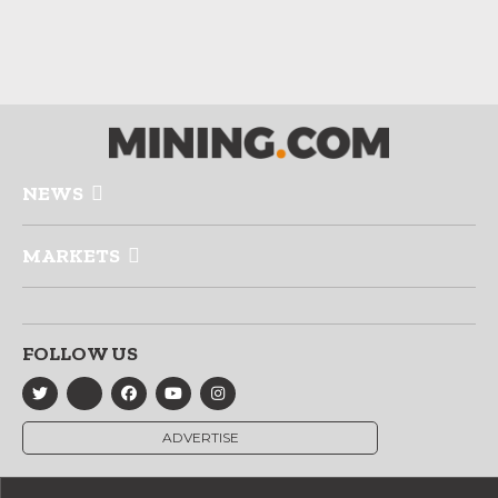
NEWS
MARKETS
FOLLOW US
ADVERTISE