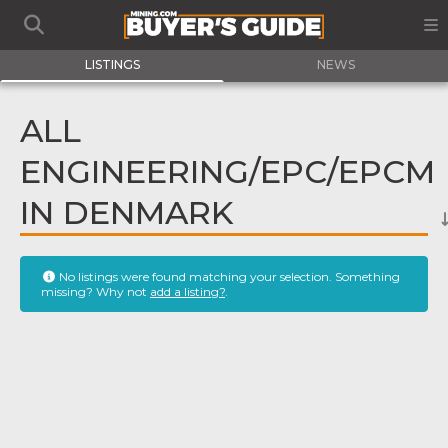
LISTINGS
NEWS
ALL
ENGINEERING/EPC/EPCM
IN DENMARK
No listings were found matching your selection. Something
missing? Why not
add a listing?
.