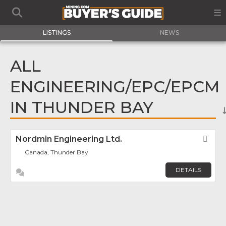
LISTINGS
NEWS
ALL
ENGINEERING/EPC/EPCM
IN THUNDER BAY
Nordmin Engineering Ltd.
Fav
Canada, Thunder Bay
DETAILS