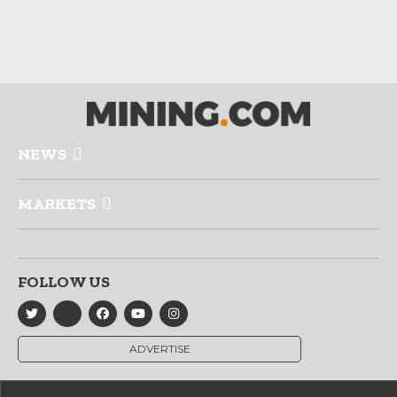
NEWS
MARKETS
FOLLOW US
ADVERTISE