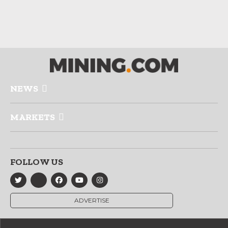
NEWS
MARKETS
FOLLOW US
ADVERTISE