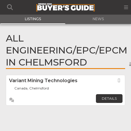
LISTINGS
NEWS
ALL
ENGINEERING/EPC/EPCM
IN CHELMSFORD
Variant Mining Technologies
Fav
Canada, Chelmsford
DETAILS