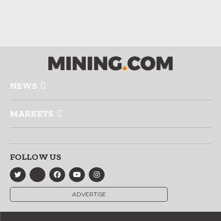
NEWS
MARKETS
FOLLOW US
ADVERTISE