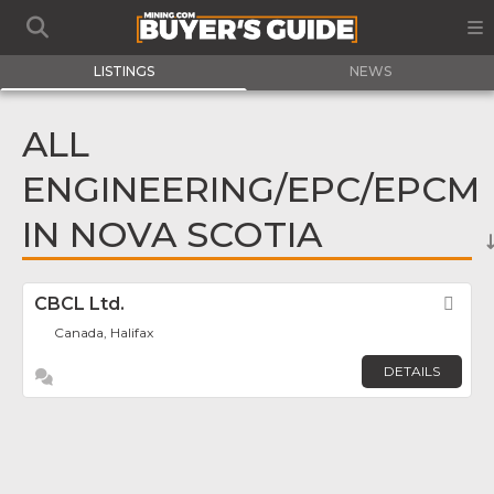
LISTINGS
NEWS
ALL
ENGINEERING/EPC/EPCM
IN NOVA SCOTIA
CBCL Ltd.
Fav
Canada, Halifax
DETAILS