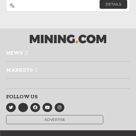
DETAILS
NEWS
MARKETS
FOLLOW US
ADVERTISE