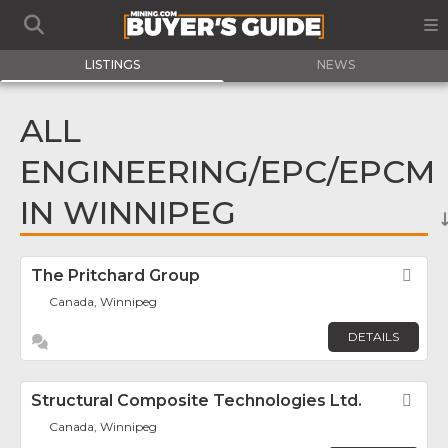
LISTINGS
NEWS
ALL
ENGINEERING/EPC/EPCM
IN WINNIPEG
The Pritchard Group
Fav
Canada, Winnipeg
DETAILS
Structural Composite Technologies Ltd.
Fav
Canada, Winnipeg