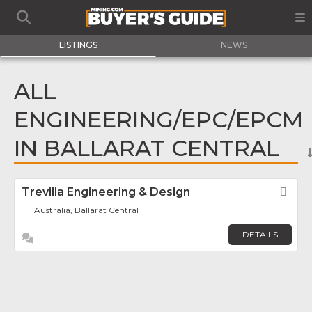
LISTINGS
NEWS
ALL
ENGINEERING/EPC/EPCM
IN BALLARAT CENTRAL
Trevilla Engineering & Design
Fav
Australia, Ballarat Central
DETAILS