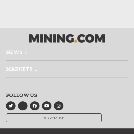
NEWS
MARKETS
FOLLOW US
ADVERTISE