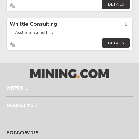
DETAILS
Whittle Consulting
Fav
Australia, Surrey Hills
DETAILS
NEWS
MARKETS
FOLLOW US