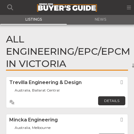
LISTINGS
NEWS
ALL
ENGINEERING/EPC/EPCM
IN VICTORIA
Trevilla Engineering & Design
Fav
Australia, Ballarat Central
DETAILS
Mincka Engineering
Fav
Australia, Melbourne