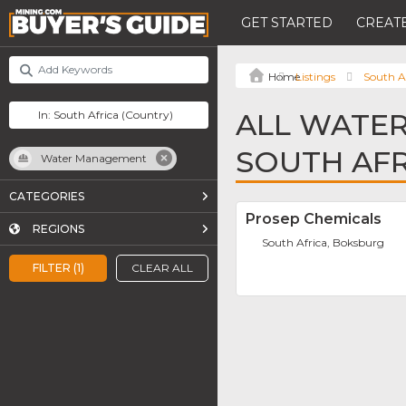
GET STARTED
CREATE
Listings
South A
ALL WATE
SOUTH AFR
Water Management
CATEGORIES
Prosep Chemicals
REGIONS
South Africa, Boksburg
FILTER (1)
CLEAR ALL