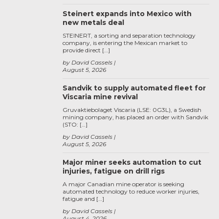
Steinert expands into Mexico with
new metals deal
STEINERT, a sorting and separation technology
company, is entering the Mexican market to
provide direct […]
by David Cassels
August 5, 2026
Sandvik to supply automated fleet for
Viscaria mine revival
Gruvaktiebolaget Viscaria (LSE: 0G3L), a Swedish
mining company, has placed an order with Sandvik
(STO: […]
by David Cassels
August 5, 2026
Major miner seeks automation to cut
injuries, fatigue on drill rigs
A major Canadian mine operator is seeking
automated technology to reduce worker injuries,
fatigue and […]
by David Cassels
August 4, 2026