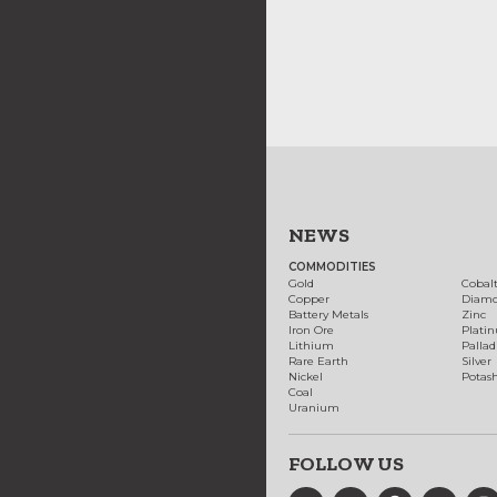
NEWS
COMMODITIES
Gold
Cobal
Copper
Diam
Battery Metals
Zinc
Iron Ore
Plati
Lithium
Palla
Rare Earth
Silver
Nickel
Potas
Coal
Uranium
FOLLOW US