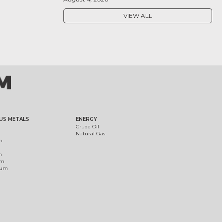
VIEW ALL
US METALS
ENERGY
Crude Oil
Natural Gas
m
m
um
ium