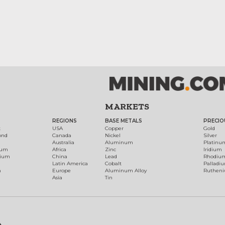
MARKETS
REGIONS
BASE METALS
PRECIO
t
USA
Copper
Gold
ond
Canada
Nickel
Silver
Australia
Aluminum
Platinu
num
Africa
Zinc
Iridium
dium
China
Lead
Rhodiu
Latin America
Cobalt
Palladi
h
Europe
Aluminum Alloy
Ruthen
Asia
Tin