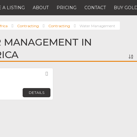
 A LISTING
ABOUT
PRICING
CONTACT
BUY GOLD
frica
Contracting
Contracting
Water Management
R MANAGEMENT IN
ICA
Favorite
DETAILS