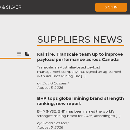
 & SILVER
SIGN IN
SUPPLIERS NEWS
Kal Tire, Transcale team up to improve
payload performance across Canada
Transcale, an Australia-based payload
management company, has signed an agreement
with Kal Tire’s Mining Tire […]
by David Cassels
August 5, 2026
BHP tops global mining brand‑strength
ranking, new report
BHP (NYSE: BHP) has been named the world’s
strongest mining brand for 2026, according to […]
by David Cassels
August 5, 2026